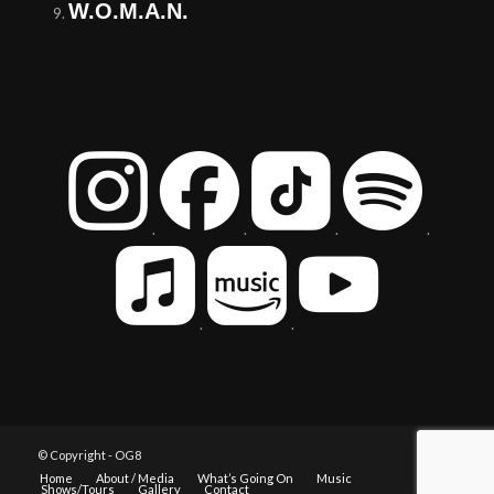
W.O.M.A.N.
.
.
.
.
.
.
© Copyright - OG8
Home
About / Media
What’s Going On
Music
Shows/Tours
Gallery
Contact