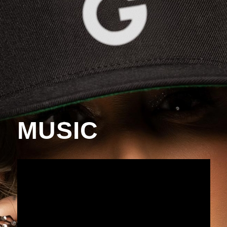
MUSIC