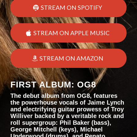
STREAM ON SPOTIFY
STREAM ON APPLE MUSIC
STREAM ON AMAZON
FIRST ALBUM: OG8
The debut album from OG8, features
the powerhouse vocals of Jaime Lynch
and electrifying guitar prowess of Troy
Williver backed by a veritable rock and
roll supergroup: Phil Baker (bass),
George Mitchell (keys), Michael
Underwood (drums), and Renato