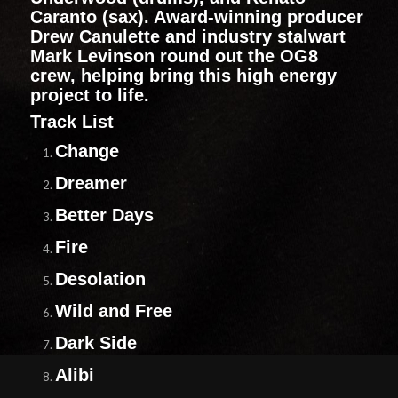
Caranto (sax). Award-winning producer
Drew Canulette and industry stalwart
Mark Levinson round out the OG8
crew, helping bring this high energy
project to life.
Track List
Change
Dreamer
Better Days
Fire
Desolation
Wild and Free
Dark Side
Alibi