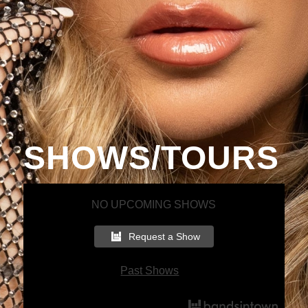
SHOWS/TOURS
NO UPCOMING SHOWS
Request a Show
Past Shows