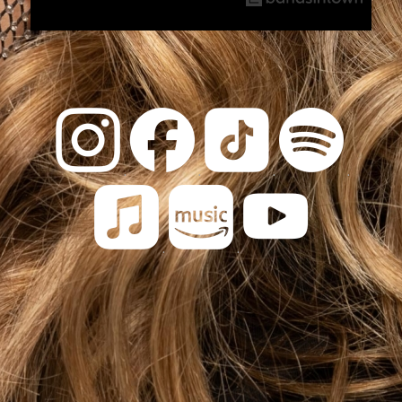
.
.
.
.
.
.