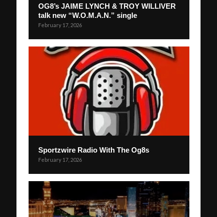
OG8’s JAIME LYNCH & TROY WILLIVER
talk new “W.O.M.A.N.” single
February 17, 2026
Sportzwire Radio With The Og8s
February 17, 2026