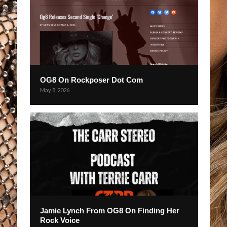
OG8 On Rockposer Dot Com
May 8, 2026
Jamie Lynch From OG8 On Finding Her
Rock Voice