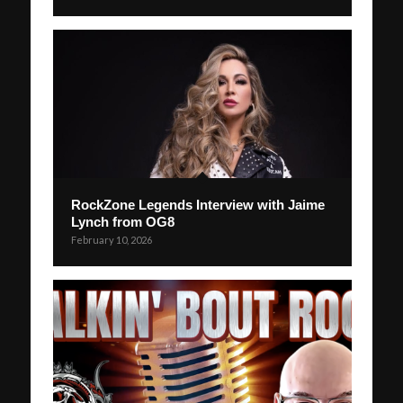
RockZone Legends Interview with Jaime
Lynch from OG8
February 10, 2026