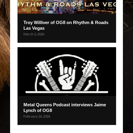
Troy Williver of OG8 on Rhythm & Roads
Las Vegas
March 2, 2026
Metal Queens Podcast interviews Jaime
Lynch of OG8
February 26, 2026