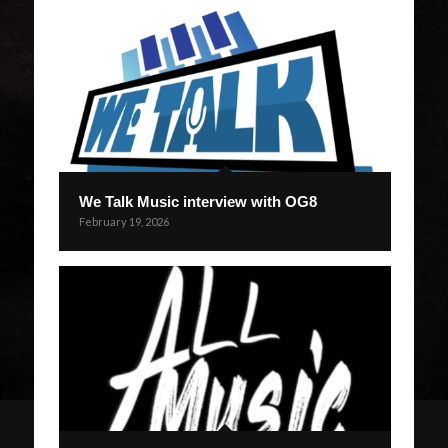
We Talk Music interview with OG8
February 19, 2026