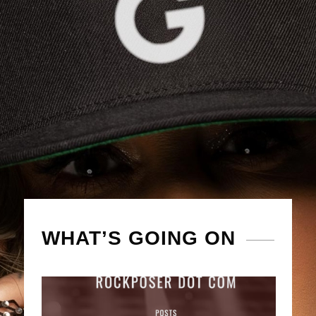
WHAT’S GOING ON