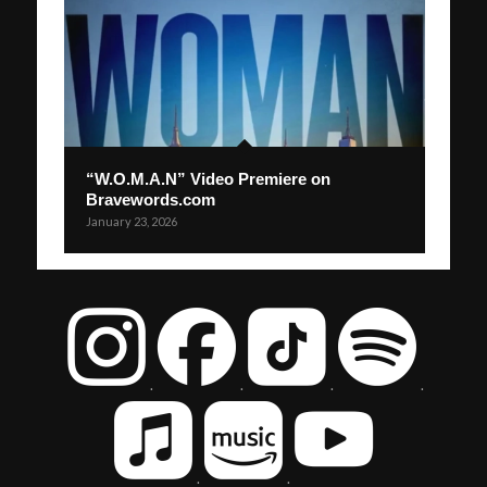
“W.O.M.A.N” Video Premiere on
Bravewords.com
January 23, 2026
.
.
.
.
.
.