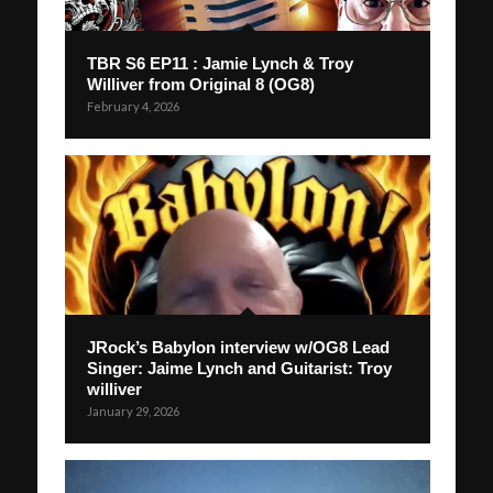
TBR S6 EP11 : Jamie Lynch & Troy
Williver from Original 8 (OG8)
February 4, 2026
JRock’s Babylon interview w/OG8 Lead
Singer: Jaime Lynch and Guitarist: Troy
williver
January 29, 2026