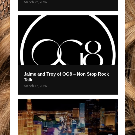
March 25, 2026
Jaime and Troy of OG8 – Non Stop Rock
Talk
March 16, 2026