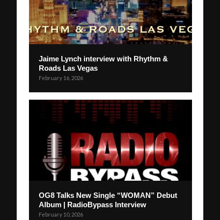
Jaime Lynch interview with Rhythm &
Roads Las Vegas
February 16, 2026
OG8 Talks New Single “WOMAN” Debut
Album | RadioBypass Interview
February 10, 2026