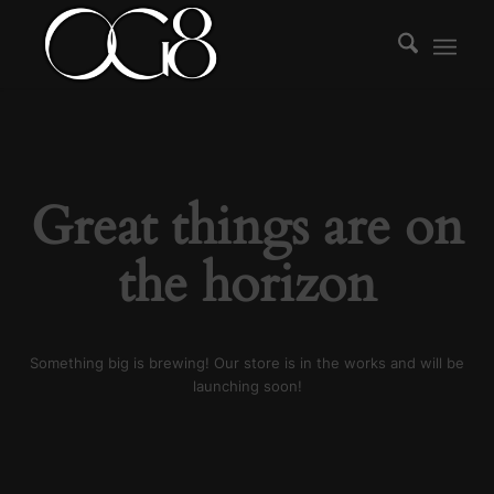
Great things are on
the horizon
Something big is brewing! Our store is in the works and will be
launching soon!