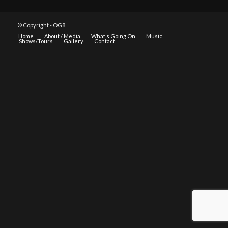
© Copyright - OG8
Home
About / Media
What’s Going On
Music
Shows/Tours
Gallery
Contact