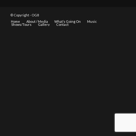
© Copyright - OG8
Home
About / Media
What’s Going On
Music
Shows/Tours
Gallery
Contact