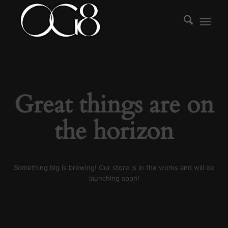
Great things are on
the horizon
Something big is brewing! Our store is in the works and will be
launching soon!