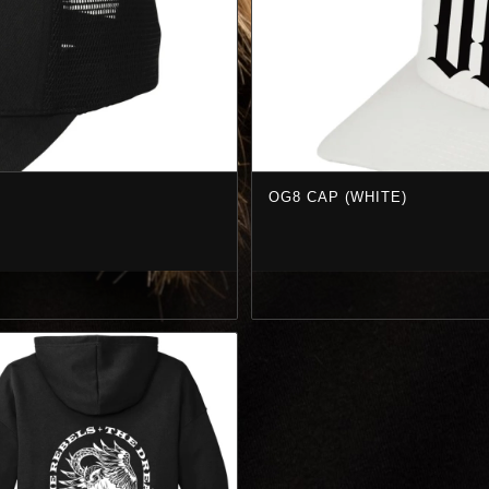
OG8 CAP (WHITE)