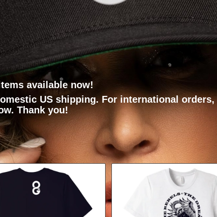
items available now!
domestic US shipping. For international orders
low. Thank you!