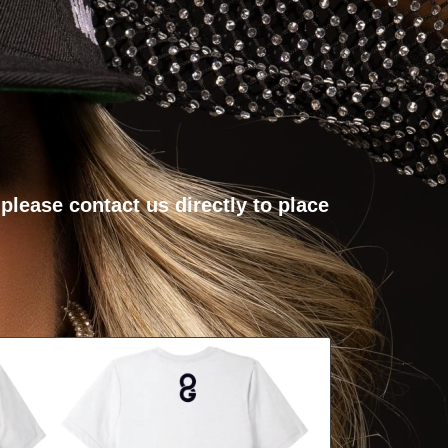
, please
contact us directly
to place