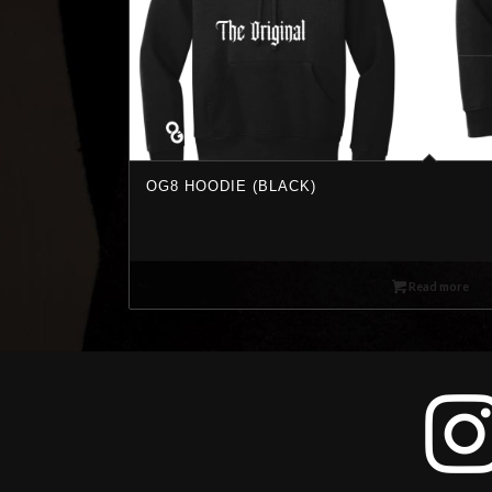
OG8 HOODIE (BLACK)
Read more