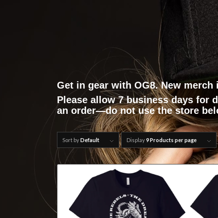
Get in gear with OG8. New merch 
Please allow 7 business days for 
an order—do not use the store be
Sort by
Default
Display
9 Products per page