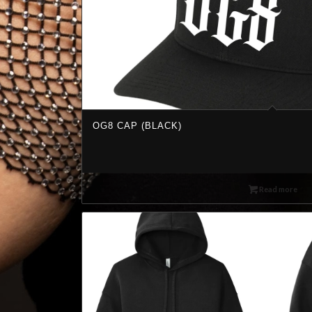
OG8 CAP (BLACK)
Read more