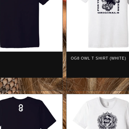
OG8 OWL T SHIRT (WHITE)