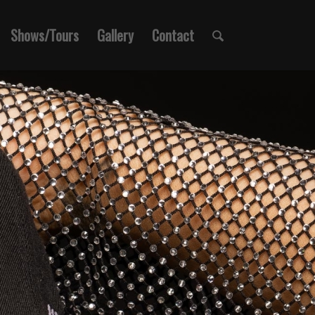
Shows/Tours
Gallery
Contact