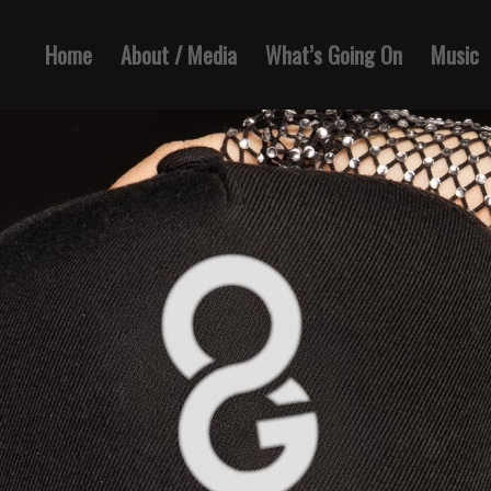
Home
About / Media
What’s Going On
Music