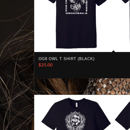
OG8 OWL T SHIRT (BLACK)
$
25.00
Select options