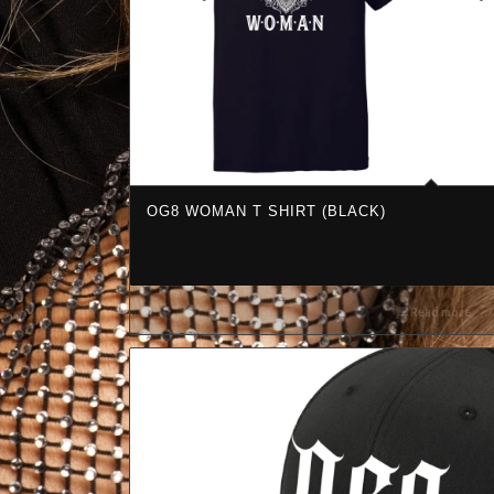
OG8 WOMAN T SHIRT (BLACK)
Read more