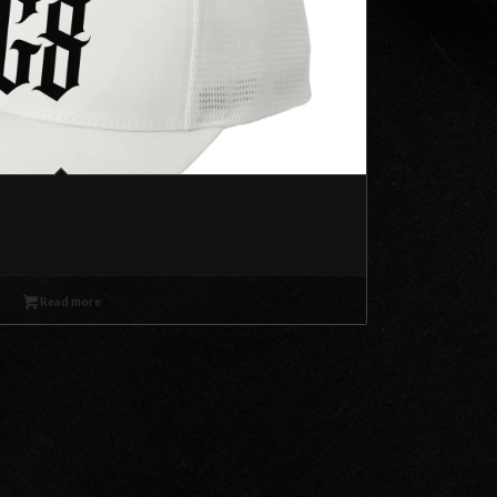
Read more