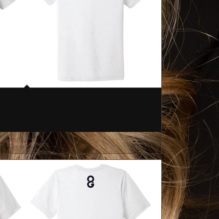
Select options