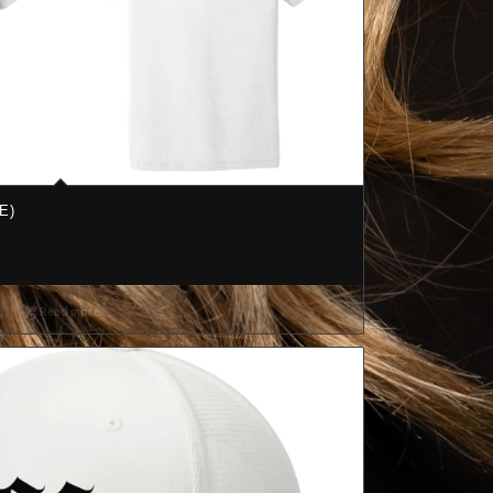
E)
Read more