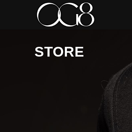
STORE