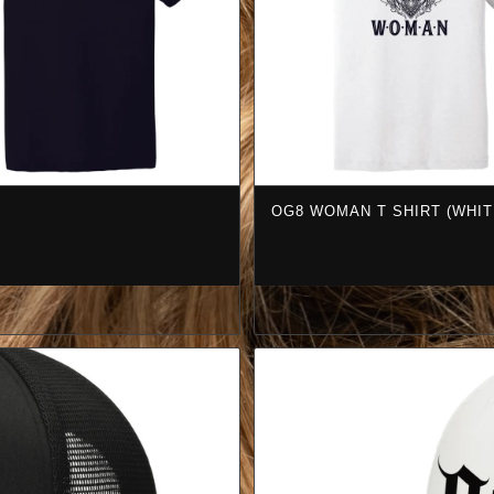
OG8 WOMAN T SHIRT (WHIT