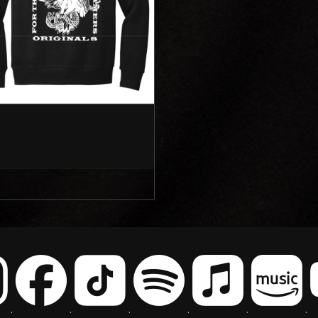
.
.
.
.
.
.